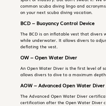
common scuba diving lingo and acronyms 
on your next scuba diving vacation.
BCD – Buoyancy Control Device
The BCD is an inflatable vest that divers 
while underwater. It allows divers to adju
deflating the vest.
OW – Open Water Diver
An Open Water Diver is the first level of sc
allows divers to dive to a maximum depth 
AOW – Advanced Open Water Diver
The Advanced Open Water Diver certificati
certification after the Open Water Diver ce