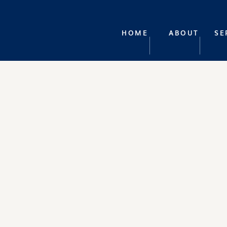
HOME
ABOUT
SE