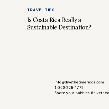
TRAVEL TIPS
Is Costa Rica Really a
Sustainable Destination?
info@divetheamericas.com
1-800-226-4772
Share your bubbles #divethe