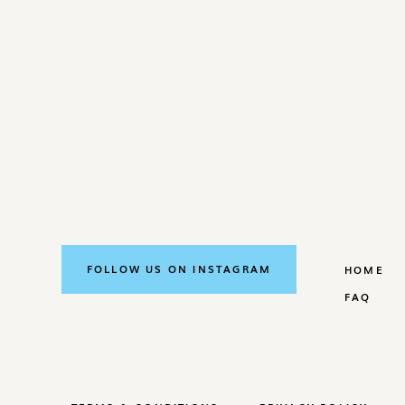
FOLLOW US ON INSTAGRAM
HOME
FAQ