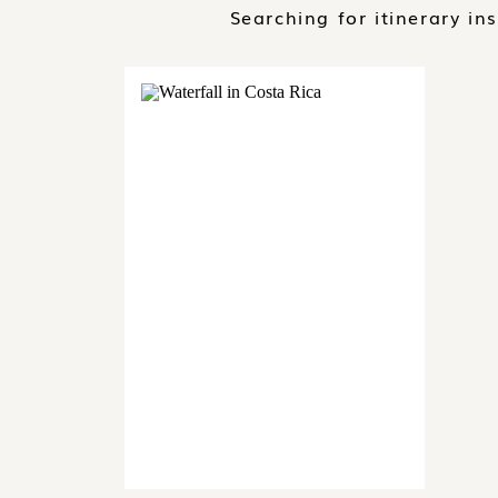
Searching for itinerary in