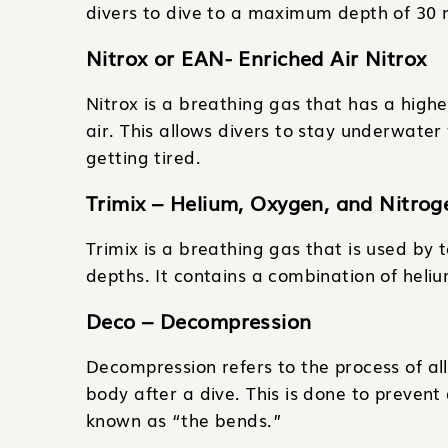
divers to dive to a maximum depth of 30 m
Nitrox or EAN- Enriched Air Nitrox
Nitrox is a breathing gas that has a high
air. This allows divers to stay underwater
getting tired.
Trimix – Helium, Oxygen, and Nitrog
Trimix is a breathing gas that is used by 
depths. It contains a combination of heli
Deco – Decompression
Decompression refers to the process of al
body after a dive. This is done to prevent
known as “the bends.”