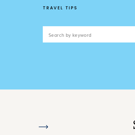
TRAVEL TIPS
Search
for: