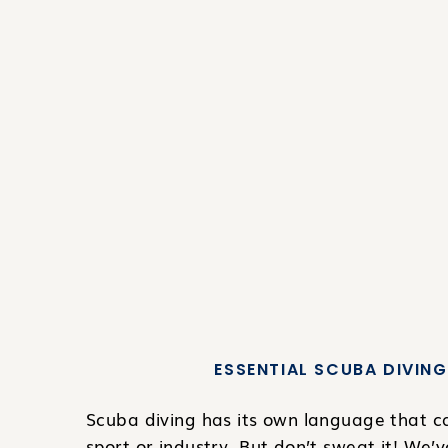
ESSENTIAL SCUBA DIVING
Scuba diving has its own language that can
sport or industry. But don’t sweat it! We’v