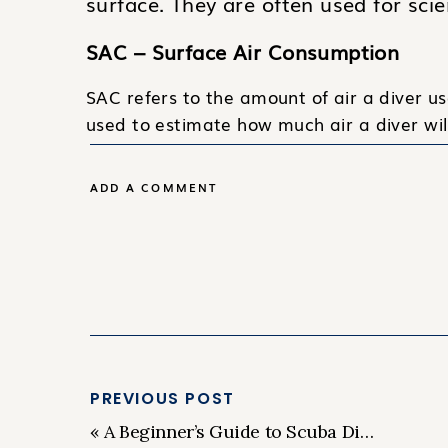
surface. They are often used for scie
SAC – Surface Air Consumption
SAC refers to the amount of air a diver us
used to estimate how much air a diver wi
CCR – Closed Circuit Rebreather
ADD A COMMENT
A CCR is a type of diving equipment that r
removing the carbon dioxide and replenish
stay underwater for longer periods of tim
DPV – Diver Propulsion Vehicle
A DPV is an underwater scooter that diver
underwater.
PREVIOUS POST
MOD – Maximum Operating Depth
«
A Beginner’s Guide to Scuba Diving: Everything You Need to Know