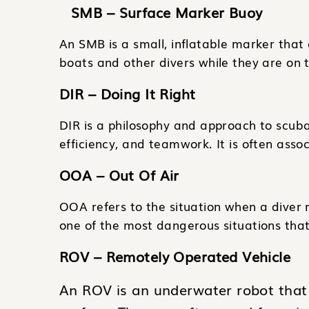
SMB – Surface Marker Buoy
An SMB is a small, inflatable marker that d
boats and other divers while they are on 
DIR – Doing It Right
DIR is a philosophy and approach to scuba
efficiency, and teamwork. It is often assoc
OOA – Out Of Air
OOA refers to the situation when a diver r
one of the most dangerous situations that
ROV – Remotely Operated Vehicle
An ROV is an underwater robot that 